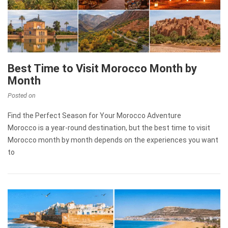
Best Time to Visit Morocco Month by
Month
Posted on
Find the Perfect Season for Your Morocco Adventure
Morocco is a year-round destination, but the best time to visit
Morocco month by month depends on the experiences you want
to