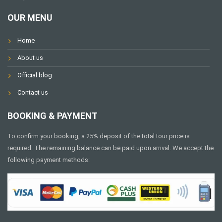
OUR MENU
Home
About us
Official blog
Contact us
BOOKING & PAYMENT
To confirm your booking, a 25% deposit of the total tour price is
required. The remaining balance can be paid upon arrival. We accept the
following payment methods: