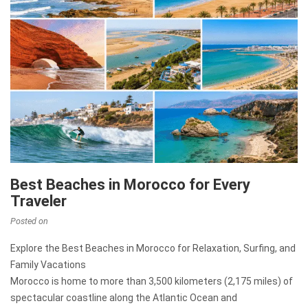
Best Beaches in Morocco for Every
Traveler
Posted on
Explore the Best Beaches in Morocco for Relaxation, Surfing, and
Family Vacations
Morocco is home to more than 3,500 kilometers (2,175 miles) of
spectacular coastline along the Atlantic Ocean and