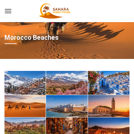
Morocco Beaches