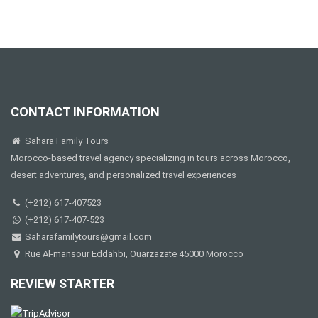
CONTACT INFORMATION
Sahara Family Tours
Morocco-based travel agency specializing in tours across Morocco,
desert adventures, and personalized travel experiences
(+212) 617-407523
(+212) 617-407-523
Saharafamilytours@gmail.com
Rue Al-mansour Eddahbi, Ouarzazate 45000 Morocco
REVIEW STARTER