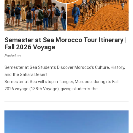
Semester at Sea Morocco Tour Itinerary |
Fall 2026 Voyage
Posted on
Semester at Sea Students Discover Morocco’s Culture, History,
and the Sahara Desert
Semester at Sea will stop in Tangier, Morocco, during its Fall
2026 voyage (138th Voyage), giving students the