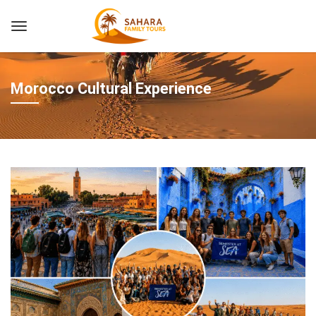
Morocco Cultural Experience