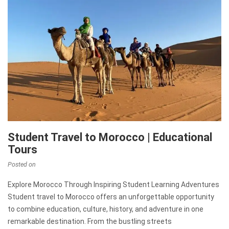
Student Travel to Morocco | Educational
Tours
Posted on
Explore Morocco Through Inspiring Student Learning Adventures
Student travel to Morocco offers an unforgettable opportunity
to combine education, culture, history, and adventure in one
remarkable destination. From the bustling streets