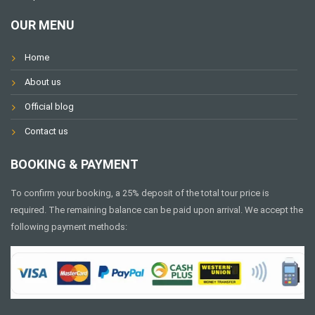
OUR MENU
Home
About us
Official blog
Contact us
BOOKING & PAYMENT
To confirm your booking, a 25% deposit of the total tour price is
required. The remaining balance can be paid upon arrival. We accept the
following payment methods: