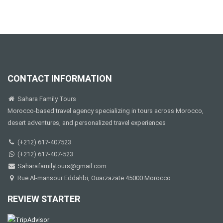
CONTACT INFORMATION
Sahara Family Tours
Morocco-based travel agency specializing in tours across Morocco,
desert adventures, and personalized travel experiences
(+212) 617-407523
(+212) 617-407-523
Saharafamilytours@gmail.com
Rue Al-mansour Eddahbi, Ouarzazate 45000 Morocco
REVIEW STARTER