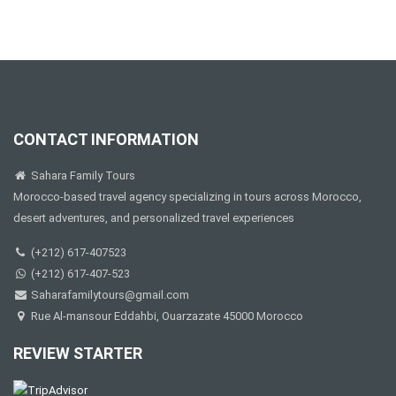
CONTACT INFORMATION
Sahara Family Tours
Morocco-based travel agency specializing in tours across Morocco,
desert adventures, and personalized travel experiences
(+212) 617-407523
(+212) 617-407-523
Saharafamilytours@gmail.com
Rue Al-mansour Eddahbi, Ouarzazate 45000 Morocco
REVIEW STARTER