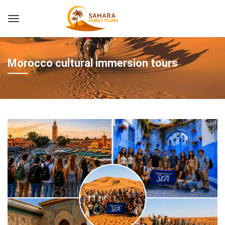
Morocco cultural immersion tours