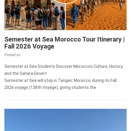
Semester at Sea Morocco Tour Itinerary |
Fall 2026 Voyage
Posted on
Semester at Sea Students Discover Morocco’s Culture, History,
and the Sahara Desert
Semester at Sea will stop in Tangier, Morocco, during its Fall
2026 voyage (138th Voyage), giving students the