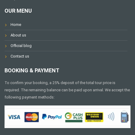
OUR MENU
Home
About us
Official blog
Contact us
BOOKING & PAYMENT
To confirm your booking, a 25% deposit of the total tour price is
required. The remaining balance can be paid upon arrival. We accept the
following payment methods: