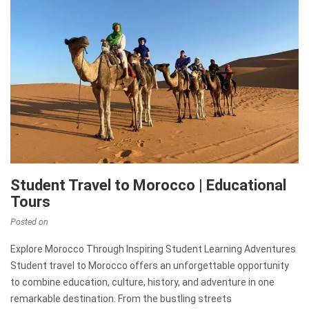
Student Travel to Morocco | Educational
Tours
Posted on
Explore Morocco Through Inspiring Student Learning Adventures
Student travel to Morocco offers an unforgettable opportunity
to combine education, culture, history, and adventure in one
remarkable destination. From the bustling streets