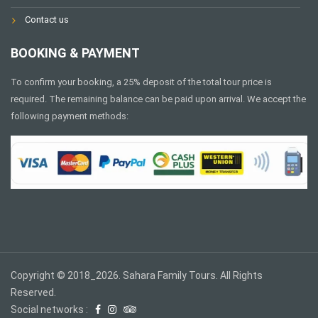
Contact us
BOOKING & PAYMENT
To confirm your booking, a 25% deposit of the total tour price is
required. The remaining balance can be paid upon arrival. We accept the
following payment methods:
Copyright © 2018_2026. Sahara Family Tours. All Rights
Reserved.
Social networks :