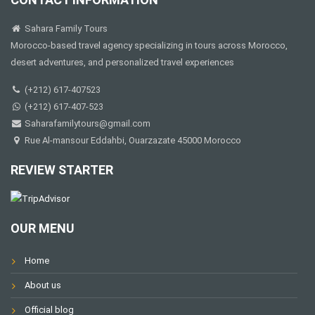
Sahara Family Tours
Morocco-based travel agency specializing in tours across Morocco,
desert adventures, and personalized travel experiences
(+212) 617-407523
(+212) 617-407-523
Saharafamilytours@gmail.com
Rue Al-mansour Eddahbi, Ouarzazate 45000 Morocco
REVIEW STARTER
OUR MENU
Home
About us
Official blog