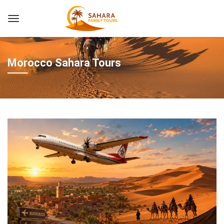
Morocco Sahara Tours