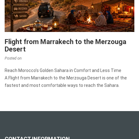
Flight from Marrakech to the Merzouga
Desert
Posted on
Reach Morocco’s Golden Sahara in Comfort and Less Time
A Flight from Marrakech to the Merzouga Desert is one of the
fastest and most comfortable ways to reach the Sahara.
CONTACT INFORMATION